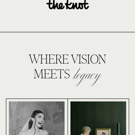
WHERE VISION
legacy
MEETS