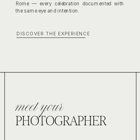
Rome — every celebration documented with
the same eye and intention.
DISCOVER THE EXPERIENCE
meet your
PHOTOGRAPHER