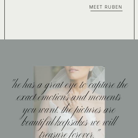
MEET RUBEN
"he has a great eye to capture the
exact emotions and moments
you want. the pictures are
beautiful keepsakes we will
treasure forever."