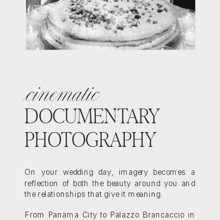
cinematic
DOCUMENTARY
PHOTOGRAPHY
On your wedding day, imagery becomes a
reflection of both the beauty around you and
the relationships that give it meaning.
From Panama City to Palazzo Brancaccio in