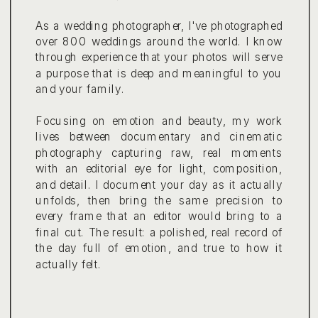
As a wedding photographer, I've photographed
over 800 weddings around the world. I know
through experience that your photos will serve
a purpose that is deep and meaningful to you
and your family.
Focusing on emotion and beauty, my work
lives between documentary and cinematic
photography capturing raw, real moments
with an editorial eye for light, composition,
and detail. I document your day as it actually
unfolds, then bring the same precision to
every frame that an editor would bring to a
final cut. The result: a polished, real record of
the day full of emotion, and true to how it
actually felt.