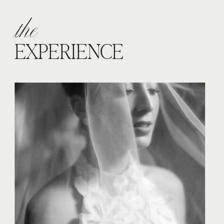
the
EXPERIENCE