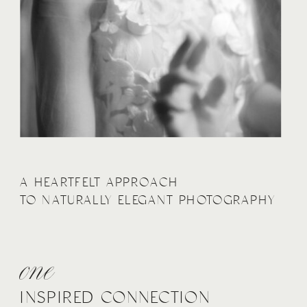
A HEARTFELT APPROACH
TO NATURALLY ELEGANT PHOTOGRAPHY
one
INSPIRED CONNECTION