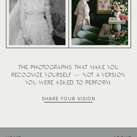
THE PHOTOGRAPHS THAT MAKE YOU
RECOGNIZE YOURSELF — NOT A VERSION
YOU WERE ASKED TO PERFORM.
SHARE YOUR VISION