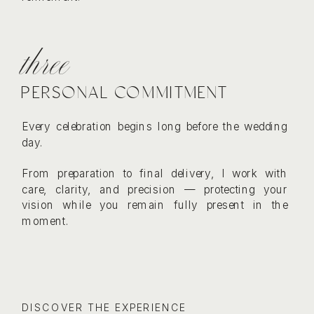
three
PERSONAL COMMITMENT
Every celebration begins long before the wedding
day.
From preparation to final delivery, I work with
care, clarity, and precision — protecting your
vision while you remain fully present in the
moment.
DISCOVER THE EXPERIENCE