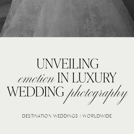
DESTINATION WEDDINGS | WORLDWIDE