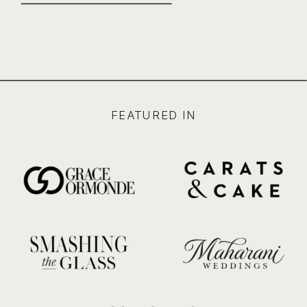
FEATURED IN