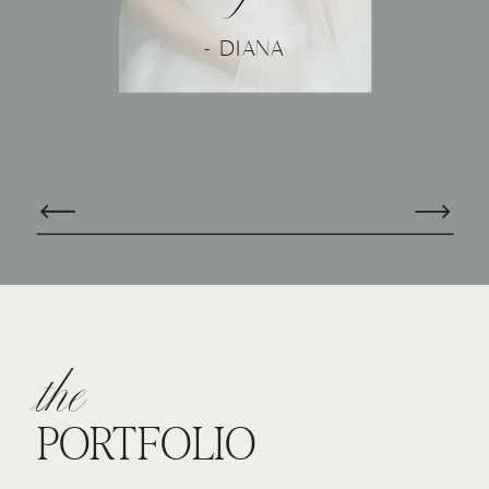
- DIANA
the
PORTFOLIO