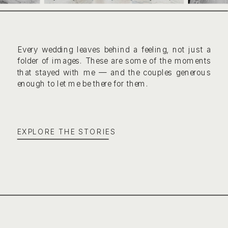
Every wedding leaves behind a feeling, not just a
folder of images. These are some of the moments
that stayed with me — and the couples generous
enough to let me be there for them.
EXPLORE THE STORIES