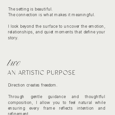
The setting is beautiful.
The connection is what makes it meaningful.
I look beyond the surface to uncover the emotion,
relationships, and quiet moments that define your
story.
two
AN ARTISTIC PURPOSE
Direction creates freedom.
Through gentle guidance and thoughtful
composition, I allow you to feel natural while
ensuring every frame reflects intention and
refinement.