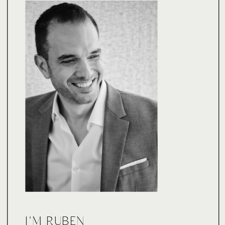
I'M RUBEN