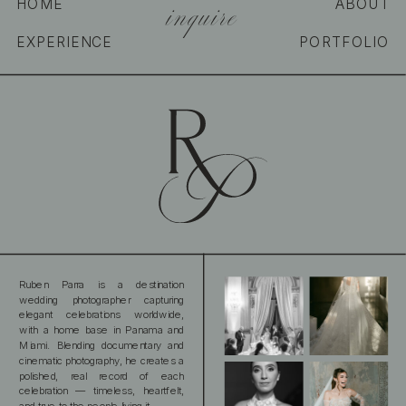
inquire
HOME
ABOUT
EXPERIENCE
PORTFOLIO
Ruben Parra is a destination
wedding photographer capturing
elegant celebrations worldwide,
with a home base in Panama and
Miami. Blending documentary and
cinematic photography, he creates a
polished, real record of each
celebration — timeless, heartfelt,
and true to the people living it.