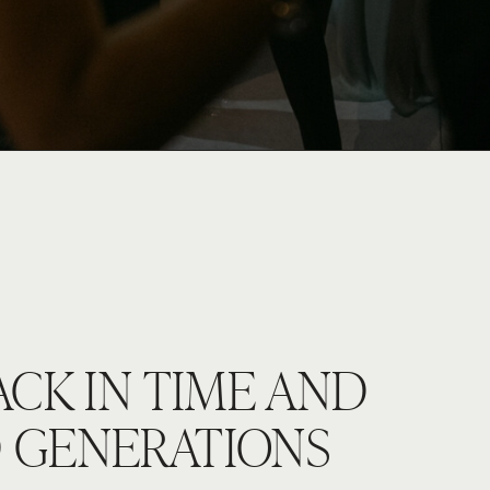
ACK IN TIME AND
 GENERATIONS