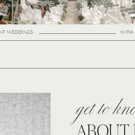
ANT WEDDINGS
WITH 
get to k
ABOUT