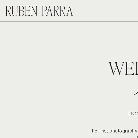
WE
I DO
For me, photography i