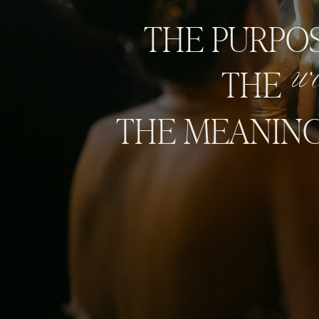
THE PURPOS
w
THE
THE MEANING 