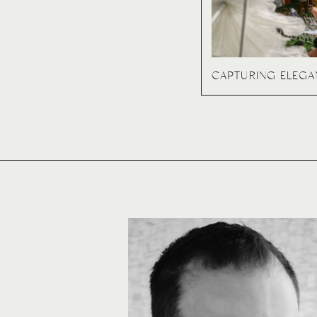
CAPTURING ELEG