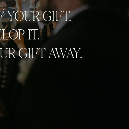
er
YOUR GIFT.
LOP IT.
UR GIFT AWAY.