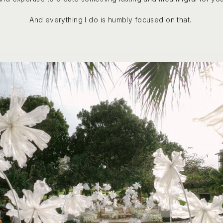
And everything I do is humbly focused on that.