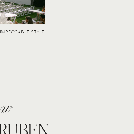
IMPECCABLE STYLE
now
 RUBEN