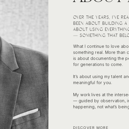
OVER THE YEARS, I’VE R
BEEN ABOUT BUILDING A 
ABOUT USING EVERYTHIN
— SOMETHING THAT BELO
What I continue to love abo
something real. More than cr
is about documenting the pe
for generations to come.
It’s about using my talent 
meaningful for you.
My work lives at the inter
— guided by observation, in
happening, not what’s bein
DISCOVER MORE