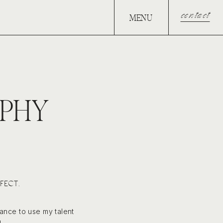
contact
MENU
PHY
FECT.
hance to use my talent
.