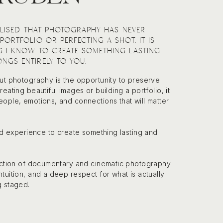
EALISED THAT PHOTOGRAPHY HAS NEVER
PORTFOLIO OR PERFECTING A SHOT. IT IS
G I KNOW TO CREATE SOMETHING LASTING
NGS ENTIRELY TO YOU.
ut photography is the opportunity to preserve
eating beautiful images or building a portfolio, it
ople, emotions, and connections that will matter
and experience to create something lasting and
section of documentary and cinematic photography
tuition, and a deep respect for what is actually
g staged.