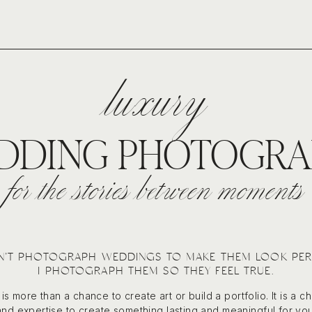
luxury
DDING PHOTOGRA
for the stories between moments
N’T PHOTOGRAPH WEDDINGS TO MAKE THEM LOOK PER
I PHOTOGRAPH THEM SO THEY FEEL TRUE.
s more than a chance to create art or build a portfolio. It is a c
and expertise to create something lasting and meaningful for you