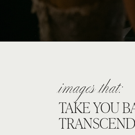
images that:
TAKE YOU B
TRANSCEND