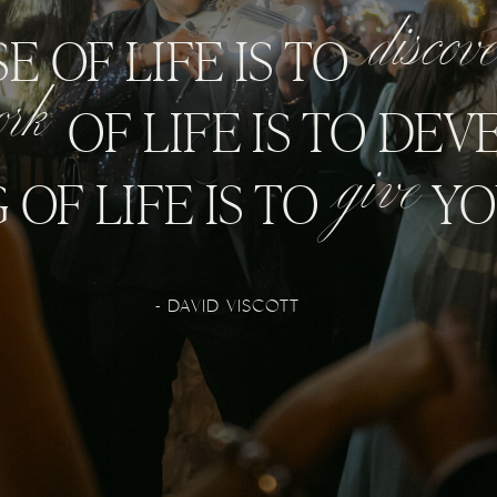
discov
E OF LIFE IS TO
ork
OF LIFE IS TO DEVE
give
OF LIFE IS TO
YO
- DAVID VISCOTT