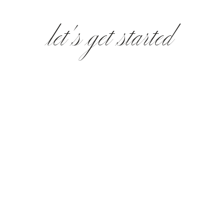
let's get started