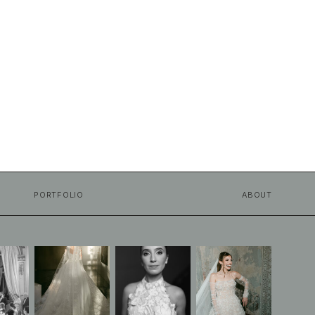
PORTFOLIO
ABOUT