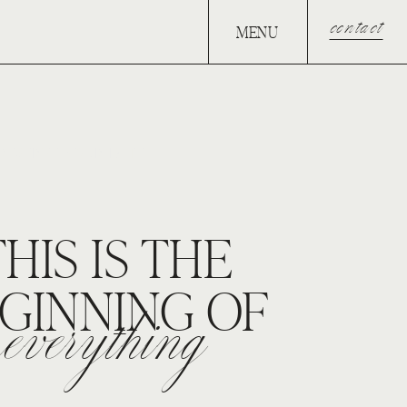
contact
MENU
RESERVE YOUR DATE.
THIS IS THE
GINNING OF
everything
VERYTHING