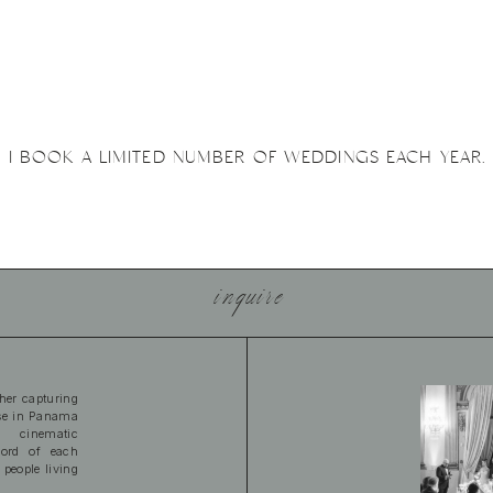
I BOOK A LIMITED NUMBER OF WEDDINGS EACH YEAR.
inquire
her capturing
ase in Panama
 cinematic
cord of each
 people living