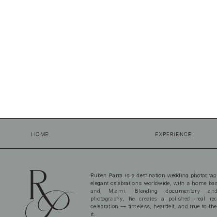
HOME
EXPERIENCE
Ruben Parra is a destination wedding photograp
elegant celebrations worldwide, with a home b
and Miami. Blending documentary and
photography, he creates a polished, real re
celebration — timeless, heartfelt, and true to the
it.