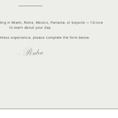
ting in Miami, Rome, Mexico, Panama, or beyond — I'd love
to learn about your day.
mless experience, please complete the form below.
- Ruben