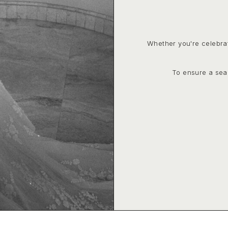
Whether you're celebra
To ensure a sea